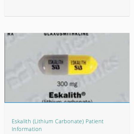
Eskalith (Lithium Carbonate) Patient
Information