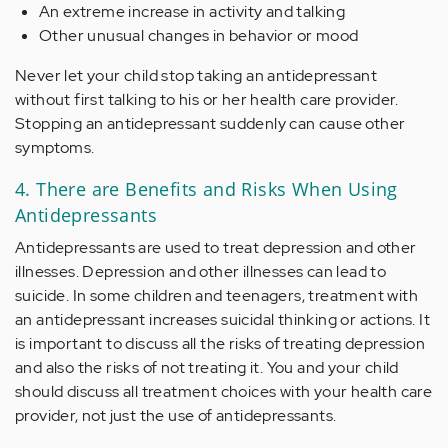
An extreme increase in activity and talking
Other unusual changes in behavior or mood
Never let your child stop taking an antidepressant
without first talking to his or her health care provider.
Stopping an antidepressant suddenly can cause other
symptoms.
4. There are Benefits and Risks When Using
Antidepressants
Antidepressants are used to treat depression and other
illnesses. Depression and other illnesses can lead to
suicide. In some children and teenagers, treatment with
an antidepressant increases suicidal thinking or actions. It
is important to discuss all the risks of treating depression
and also the risks of not treating it. You and your child
should discuss all treatment choices with your health care
provider, not just the use of antidepressants.