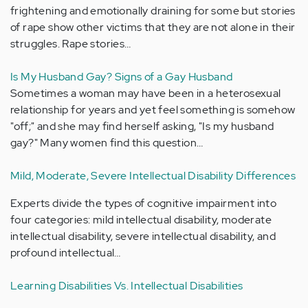
frightening and emotionally draining for some but stories
of rape show other victims that they are not alone in their
struggles. Rape stories…
Is My Husband Gay? Signs of a Gay Husband
Sometimes a woman may have been in a heterosexual
relationship for years and yet feel something is somehow
"off;" and she may find herself asking, "Is my husband
gay?" Many women find this question…
Mild, Moderate, Severe Intellectual Disability Differences
Experts divide the types of cognitive impairment into
four categories: mild intellectual disability, moderate
intellectual disability, severe intellectual disability, and
profound intellectual…
Learning Disabilities Vs. Intellectual Disabilities