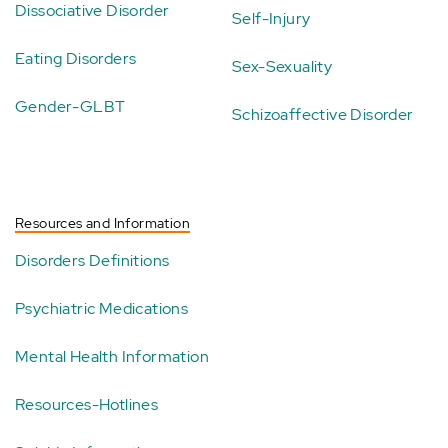
Dissociative Disorder
Self-Injury
Eating Disorders
Sex-Sexuality
Gender-GLBT
Schizoaffective Disorder
Resources and Information
Disorders Definitions
Psychiatric Medications
Mental Health Information
Resources-Hotlines