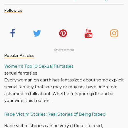
Follow Us
advertisement
Popular Articles
Women's Top 10 Sexual Fantasies
sexual fantasies
Every woman on earth has fantasized about some explicit
sexual fantasy that she may or may not have been too
ashamed to talk about. Whether it's your girlfriend or
your wife, this top ten…
Rape Victim Stories: Real Stories of Being Raped
Rape victim stories can be very difficult to read,