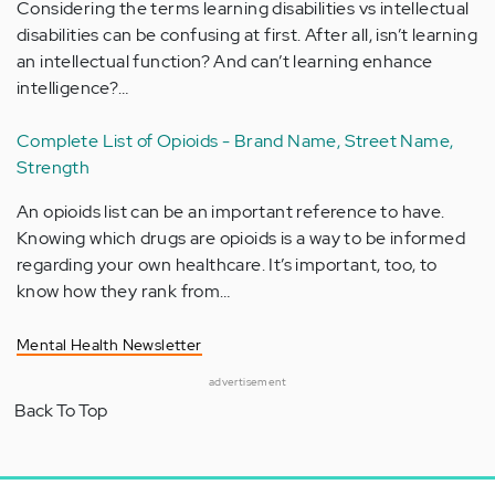
Considering the terms learning disabilities vs intellectual
disabilities can be confusing at first. After all, isn’t learning
an intellectual function? And can’t learning enhance
intelligence?…
Complete List of Opioids - Brand Name, Street Name,
Strength
An opioids list can be an important reference to have.
Knowing which drugs are opioids is a way to be informed
regarding your own healthcare. It’s important, too, to
know how they rank from…
Mental Health Newsletter
advertisement
Back To Top