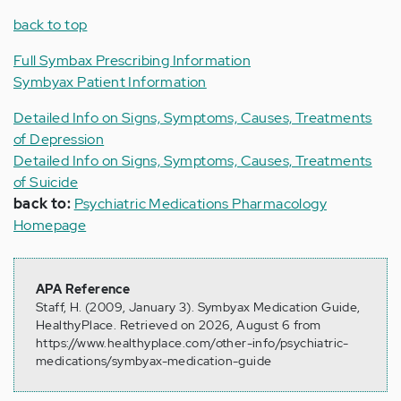
back to top
Full Symbax Prescribing Information
Symbyax Patient Information
Detailed Info on Signs, Symptoms, Causes, Treatments
of Depression
Detailed Info on Signs, Symptoms, Causes, Treatments
of Suicide
back to:
Psychiatric Medications Pharmacology
Homepage
APA Reference
Staff, H. (2009, January 3). Symbyax Medication Guide,
HealthyPlace. Retrieved on 2026, August 6 from
https://www.healthyplace.com/other-info/psychiatric-
medications/symbyax-medication-guide