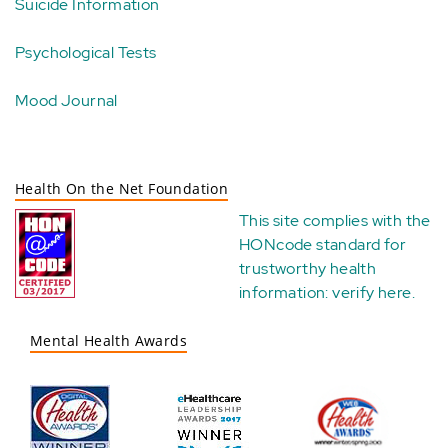
Suicide Information
Psychological Tests
Mood Journal
Health On the Net Foundation
This site complies with the
HONcode standard for
trustworthy health
information:
verify here
.
Mental Health Awards