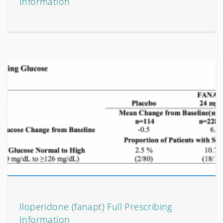
Information
Iloperidone (fanapt) Full Prescribing
Information