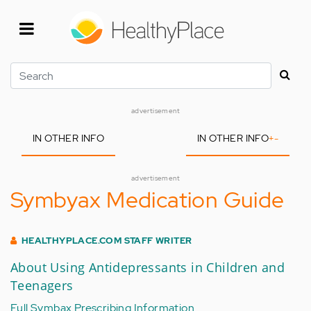
Skip
to
main
content
Search
advertisement
IN OTHER INFO
IN OTHER INFO
+
-
advertisement
Symbyax Medication Guide
HEALTHYPLACE.COM STAFF WRITER
About Using Antidepressants in Children and
Teenagers
Full Symbax Prescribing Information