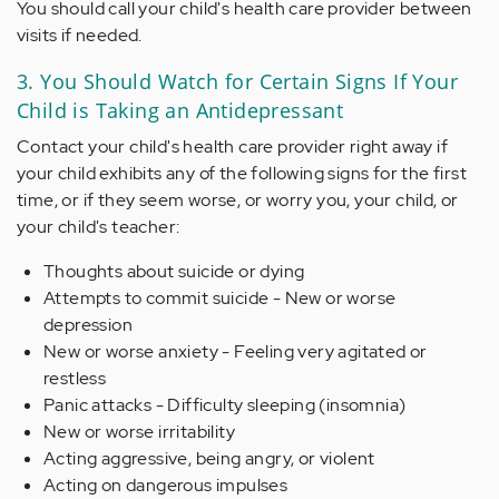
You should call your child's health care provider between
visits if needed.
3. You Should Watch for Certain Signs If Your
Child is Taking an Antidepressant
Contact your child's health care provider right away if
your child exhibits any of the following signs for the first
time, or if they seem worse, or worry you, your child, or
your child's teacher:
Thoughts about suicide or dying
Attempts to commit suicide - New or worse
depression
New or worse anxiety - Feeling very agitated or
restless
Panic attacks - Difficulty sleeping (insomnia)
New or worse irritability
Acting aggressive, being angry, or violent
Acting on dangerous impulses