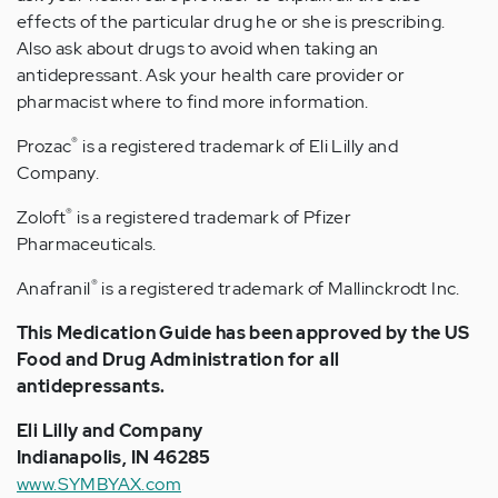
effects of the particular drug he or she is prescribing.
Also ask about drugs to avoid when taking an
antidepressant. Ask your health care provider or
pharmacist where to find more information.
®
Prozac
is a registered trademark of Eli Lilly and
Company.
®
Zoloft
is a registered trademark of Pfizer
Pharmaceuticals.
®
Anafranil
is a registered trademark of Mallinckrodt Inc.
This Medication Guide has been approved by the US
Food and Drug Administration for all
antidepressants.
Eli Lilly and Company
Indianapolis, IN 46285
www.SYMBYAX.com