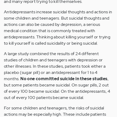
and many report trying to kill themselves.
Antidepressants increase suicidal thoughts and actions in
some children and teenagers. But suicidal thoughts and
actions can also be caused by depression, a serious
medical condition that is commonly treated with
antidepressants. Thinking about killing yourself or trying
to kill yourself is called suicidality or being suicidal.
A large study combined the results of 24 different
studies of children and teenagers with depression or
other illnesses. In these studies, patients took either a
placebo (sugar pill) or an antidepressant for 1 to 4
months.
No one committed suicide in these studies
,
but some patients became suicidal. On sugar pills, 2 out
of every 100 became suicidal. On the antidepressants, 4
out of every 100 patients became suicidal.
For some children and teenagers, the risks of suicidal
actions may be especially high. These include patients