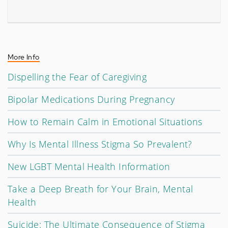
More Info
Dispelling the Fear of Caregiving
Bipolar Medications During Pregnancy
How to Remain Calm in Emotional Situations
Why Is Mental Illness Stigma So Prevalent?
New LGBT Mental Health Information
Take a Deep Breath for Your Brain, Mental
Health
Suicide: The Ultimate Consequence of Stigma