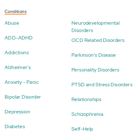
Conditions
Abuse
Neurodevelopmental
Disorders
ADD-ADHD
OCD Related Disorders
Addictions
Parkinson's Disease
Alzheimer's
Personality Disorders
Anxiety - Panic
PTSD and Stress Disorders
Bipolar Disorder
Relationships
Depression
Schizophrenia
Diabetes
Self-Help