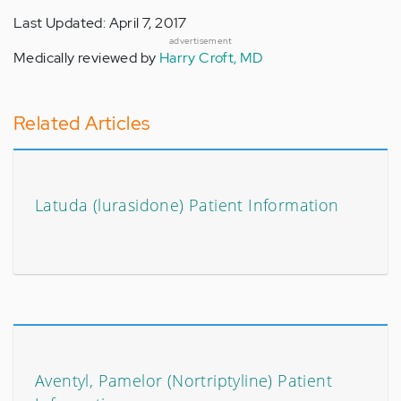
Last Updated: April 7, 2017
advertisement
Medically reviewed by
Harry Croft, MD
Related Articles
Latuda (lurasidone) Patient Information
Aventyl, Pamelor (Nortriptyline) Patient