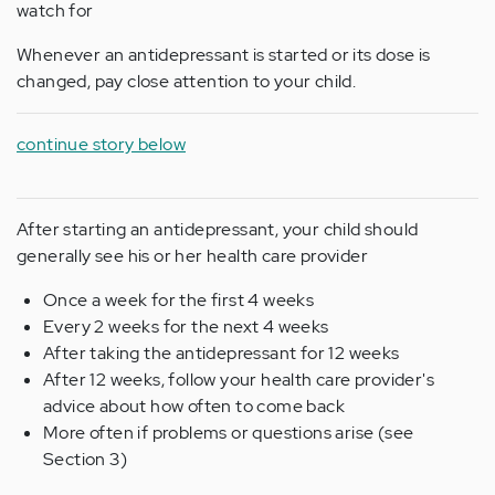
watch for
Whenever an antidepressant is started or its dose is
changed, pay close attention to your child.
continue story below
After starting an antidepressant, your child should
generally see his or her health care provider
Once a week for the first 4 weeks
Every 2 weeks for the next 4 weeks
After taking the antidepressant for 12 weeks
After 12 weeks, follow your health care provider's
advice about how often to come back
More often if problems or questions arise (see
Section 3)