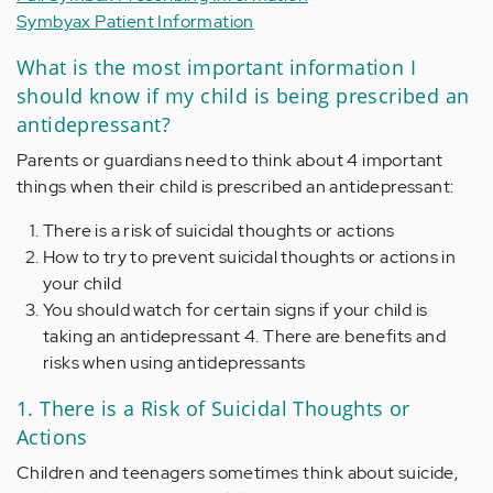
Symbyax Patient Information
What is the most important information I
should know if my child is being prescribed an
antidepressant?
Parents or guardians need to think about 4 important
things when their child is prescribed an antidepressant:
There is a risk of suicidal thoughts or actions
How to try to prevent suicidal thoughts or actions in
your child
You should watch for certain signs if your child is
taking an antidepressant 4. There are benefits and
risks when using antidepressants
1. There is a Risk of Suicidal Thoughts or
Actions
Children and teenagers sometimes think about suicide,