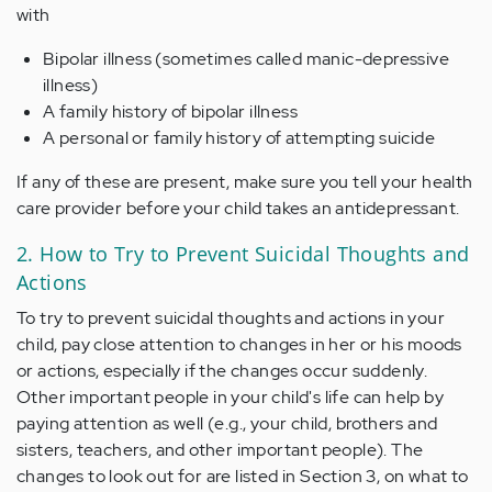
with
Bipolar illness (sometimes called manic-depressive
illness)
A family history of bipolar illness
A personal or family history of attempting suicide
If any of these are present, make sure you tell your health
care provider before your child takes an antidepressant.
2. How to Try to Prevent Suicidal Thoughts and
Actions
To try to prevent suicidal thoughts and actions in your
child, pay close attention to changes in her or his moods
or actions, especially if the changes occur suddenly.
Other important people in your child's life can help by
paying attention as well (e.g., your child, brothers and
sisters, teachers, and other important people). The
changes to look out for are listed in Section 3, on what to