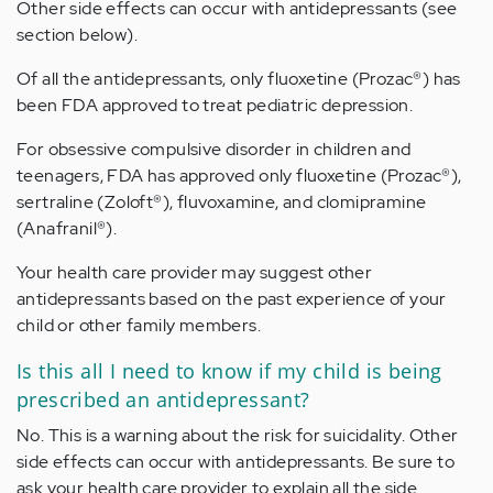
Other side effects can occur with antidepressants (see
section below).
Of all the antidepressants, only fluoxetine (Prozac®) has
been FDA approved to treat pediatric depression.
For obsessive compulsive disorder in children and
teenagers, FDA has approved only fluoxetine (Prozac®),
sertraline (Zoloft®), fluvoxamine, and clomipramine
(Anafranil®).
Your health care provider may suggest other
antidepressants based on the past experience of your
child or other family members.
Is this all I need to know if my child is being
prescribed an antidepressant?
No. This is a warning about the risk for suicidality. Other
side effects can occur with antidepressants. Be sure to
ask your health care provider to explain all the side