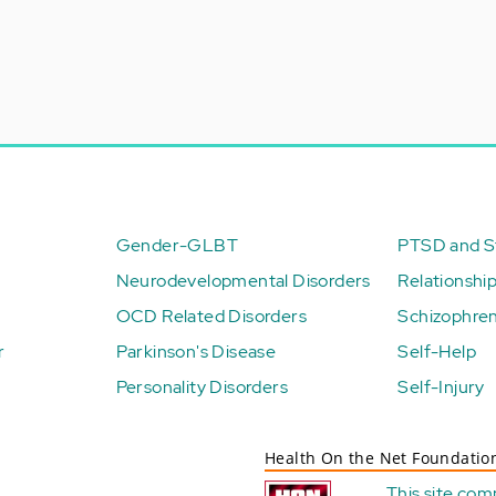
Gender-GLBT
PTSD and St
Neurodevelopmental Disorders
Relationshi
OCD Related Disorders
Schizophren
r
Parkinson's Disease
Self-Help
Personality Disorders
Self-Injury
Health On the Net Foundatio
This site com