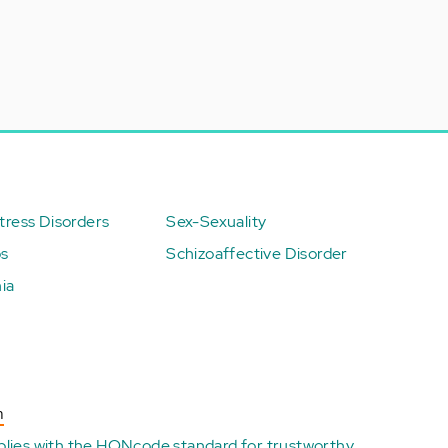
ress Disorders
Sex-Sexuality
ps
Schizoaffective Disorder
ia
n
plies with the
HONcode standard for trustworthy