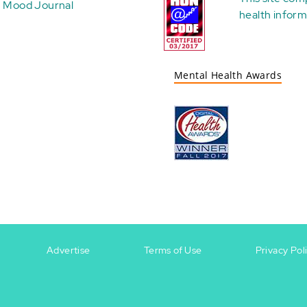
Mood Journal
health
inform
Mental Health Awards
Advertise
Terms of Use
Privacy Pol