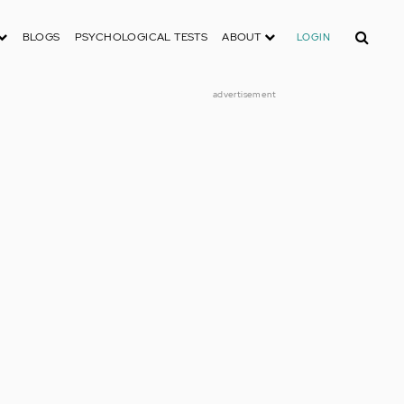
Search
BLOGS
PSYCHOLOGICAL TESTS
ABOUT
LOGIN
advertisement