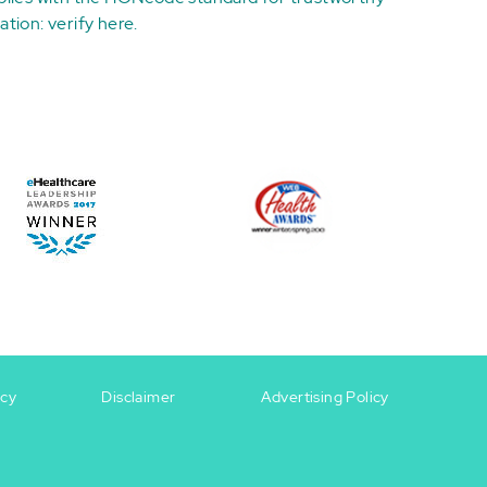
ation:
verify here
.
icy
Disclaimer
Advertising Policy