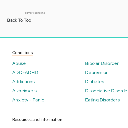
advertisement
Back To Top
Conditions
Abuse
Bipolar Disorder
ADD-ADHD
Depression
Addictions
Diabetes
Alzheimer's
Dissociative Disorde
Anxiety - Panic
Eating Disorders
Resources and Information