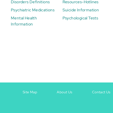
Disorders Definitions
Resources-Hotlines
Psychiatric Medications
Suicide Information
Mental Health
Psychological Tests
Information
Site Map
About Us
Contact Us
Footer
Footer
+
-