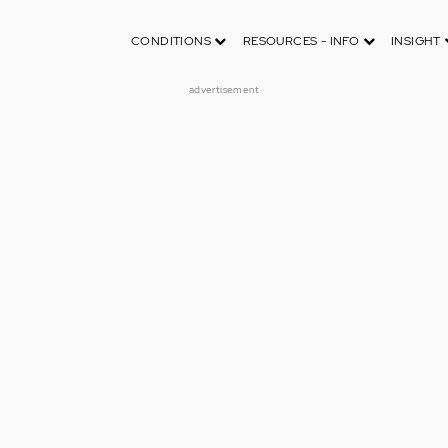
CONDITIONS
RESOURCES - INFO
INSIGHT
advertisement