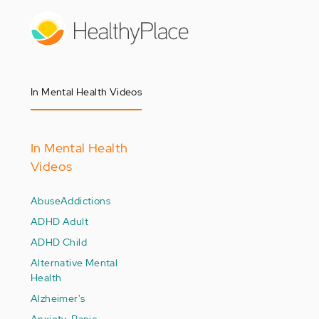
Skip
to
main
content
In Mental Health Videos
In Mental Health
Videos
Abuse
Addictions
ADHD Adult
ADHD Child
Alternative Mental
Health
Alzheimer's
Anxiety-Panic