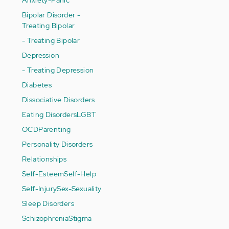
Bipolar Disorder -
Treating Bipolar
- Treating Bipolar
Depression
- Treating Depression
Diabetes
Dissociative Disorders
Eating Disorders
LGBT
OCD
Parenting
Personality Disorders
Relationships
Self-Esteem
Self-Help
Self-Injury
Sex-Sexuality
Sleep Disorders
Schizophrenia
Stigma