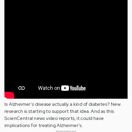
Is Alzheimer's disease actually a kind of diabetes? New
research is starting to support that idea. And as this
ScienCentral news video reports, it could have
implications for treating Alzheimer's.
advertisement