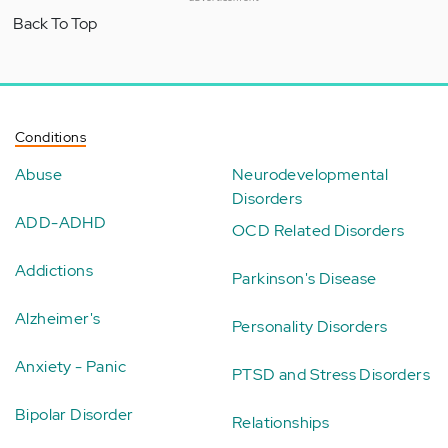
Back To Top
Conditions
Abuse
Neurodevelopmental
Disorders
ADD-ADHD
OCD Related Disorders
Addictions
Parkinson's Disease
Alzheimer's
Personality Disorders
Anxiety - Panic
PTSD and Stress Disorders
Bipolar Disorder
Relationships