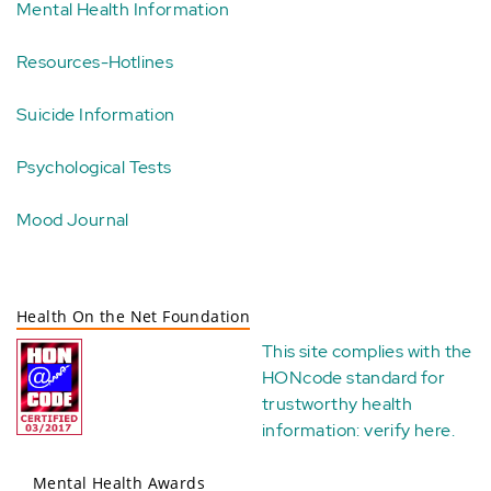
Mental Health Information
Resources-Hotlines
Suicide Information
Psychological Tests
Mood Journal
Health On the Net Foundation
This site complies with the
HONcode standard for
trustworthy health
information:
verify here
.
Mental Health Awards