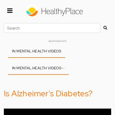
Skip
to
main
content
Search
advertisement
IN MENTAL HEALTH VIDEOS
IN MENTAL HEALTH VIDEOS
+
-
Is Alzheimer's Diabetes?