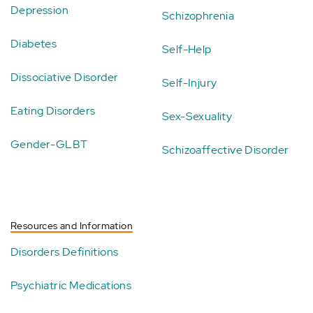
Depression
Schizophrenia
Diabetes
Self-Help
Dissociative Disorder
Self-Injury
Eating Disorders
Sex-Sexuality
Gender-GLBT
Schizoaffective Disorder
Resources and Information
Disorders Definitions
Psychiatric Medications