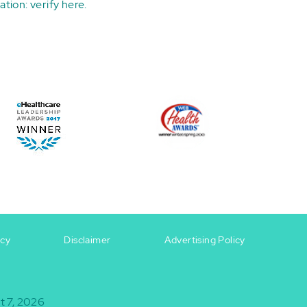
ation:
verify here
.
icy
Disclaimer
Advertising Policy
t 7, 2026