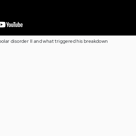
ipolar disorder II and what triggered his breakdown