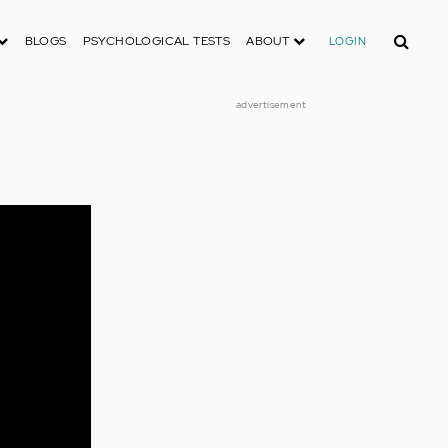
Search
BLOGS
PSYCHOLOGICAL TESTS
ABOUT
LOGIN
advertisement