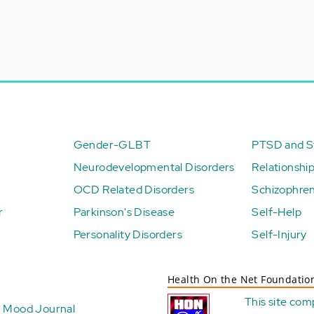
Gender-GLBT
PTSD and St
Neurodevelopmental Disorders
Relationshi
OCD Related Disorders
Schizophren
r
Parkinson's Disease
Self-Help
Personality Disorders
Self-Injury
Health On the Net Foundatio
This site com
Mood Journal