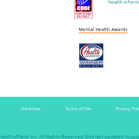
health
inform
Mental Health Awards
Advertise
Terms of Use
Privacy Pol
HealthyPlace Inc.
All Rights Reserved.
Site last updated Augus