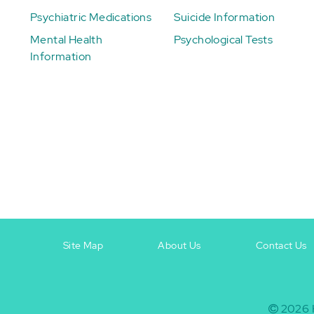
Psychiatric Medications
Suicide Information
Mental Health
Psychological Tests
Information
Site Map
About Us
Contact Us
Footer
Footer
+
-
2026