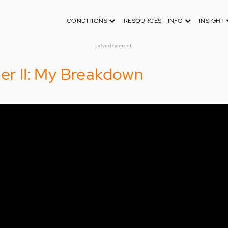
CONDITIONS
RESOURCES - INFO
INSIGHT
advertisement
der II: My Breakdown