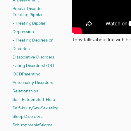
Bipolar Disorder -
Treating Bipolar
- Treating Bipolar
Depression
Tony talks about life with b
- Treating Depression
Diabetes
Dissociative Disorders
Eating Disorders
LGBT
OCD
Parenting
Personality Disorders
Relationships
Self-Esteem
Self-Help
Self-Injury
Sex-Sexuality
Sleep Disorders
Schizophrenia
Stigma