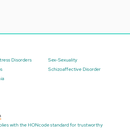
ress Disorders
Sex-Sexuality
ps
Schizoaffective Disorder
ia
n
plies with the
HONcode standard for trustworthy