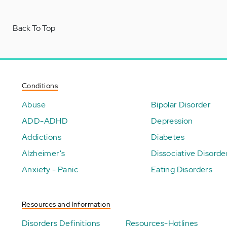
Back To Top
Conditions
Abuse
Bipolar Disorder
ADD-ADHD
Depression
Addictions
Diabetes
Alzheimer's
Dissociative Disorde
Anxiety - Panic
Eating Disorders
Resources and Information
Disorders Definitions
Resources-Hotlines