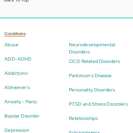
Conditions
Abuse
Neurodevelopmental
Disorders
ADD-ADHD
OCD Related Disorders
Addictions
Parkinson's Disease
Alzheimer's
Personality Disorders
Anxiety - Panic
PTSD and Stress Disorders
Bipolar Disorder
Relationships
Depression
Schizophrenia