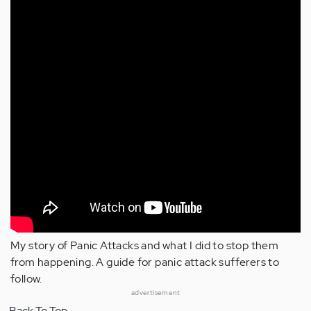
My story of Panic Attacks and what I did to stop them
from happening. A guide for panic attack sufferers to
follow.
advertisement
Back To Top