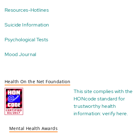
Resources-Hotlines
Suicide Information
Psychological Tests
Mood Journal
Health On the Net Foundation
This site complies with the
HONcode standard for
trustworthy health
information:
verify here
.
Mental Health Awards