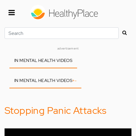
Skip
to
main
content
Search
advertisement
IN MENTAL HEALTH VIDEOS
IN MENTAL HEALTH VIDEOS
+
-
Stopping Panic Attacks