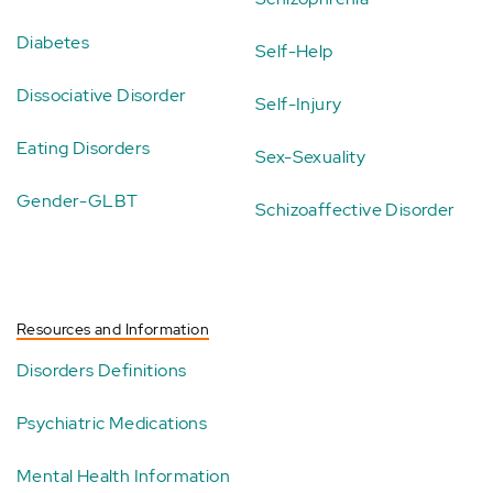
Diabetes
Self-Help
Dissociative Disorder
Self-Injury
Eating Disorders
Sex-Sexuality
Gender-GLBT
Schizoaffective Disorder
Resources and Information
Disorders Definitions
Psychiatric Medications
Mental Health Information