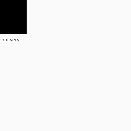
e but very