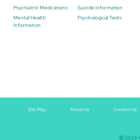
Psychiatric Medications
Suicide Information
Mental Health
Psychological Tests
Information
Site Map
About Us
Contact Us
Footer
Footer
+
-
2026