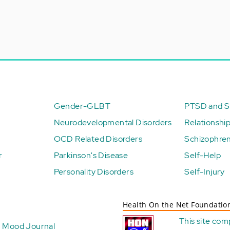
Gender-GLBT
PTSD and St
Neurodevelopmental Disorders
Relationshi
OCD Related Disorders
Schizophren
r
Parkinson's Disease
Self-Help
Personality Disorders
Self-Injury
Health On the Net Foundatio
This site com
Mood Journal