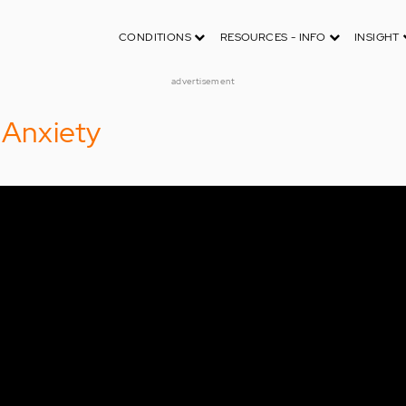
CONDITIONS
RESOURCES - INFO
INSIGHT
advertisement
 Anxiety