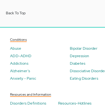
Back To Top
Conditions
Abuse
Bipolar Disorder
ADD-ADHD
Depression
Addictions
Diabetes
Alzheimer's
Dissociative Disorde
Anxiety - Panic
Eating Disorders
Resources and Information
Disorders Definitions
Resources-Hotlines