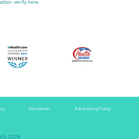
ation:
verify here
.
icy
Disclaimer
Advertising Policy
t 5, 2026