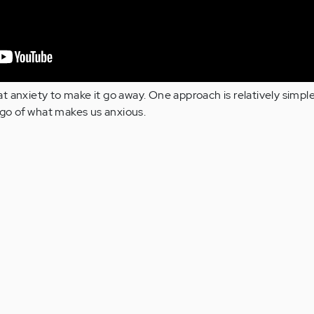
t anxiety to make it go away. One approach is relatively simpl
g go of what makes us anxious.