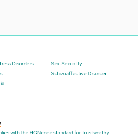
ress Disorders
Sex-Sexuality
ps
Schizoaffective Disorder
ia
n
plies with the
HONcode standard for trustworthy