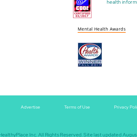
health
inform
Mental Health Awards
Advertise
Terms of Use
Privacy Pol
HealthyPlace Inc.
All Rights Reserved.
Site last updated Augus