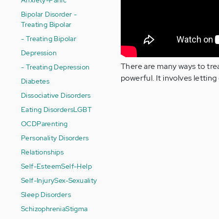
Bipolar Disorder -
Treating Bipolar
- Treating Bipolar
Depression
There are many ways to trea
- Treating Depression
powerful. It involves lettin
Diabetes
Dissociative Disorders
Eating Disorders
LGBT
OCD
Parenting
Personality Disorders
Relationships
Self-Esteem
Self-Help
Self-Injury
Sex-Sexuality
Sleep Disorders
Schizophrenia
Stigma