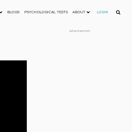
Search
BLOGS
PSYCHOLOGICAL TESTS
ABOUT
LOGIN
advertisement