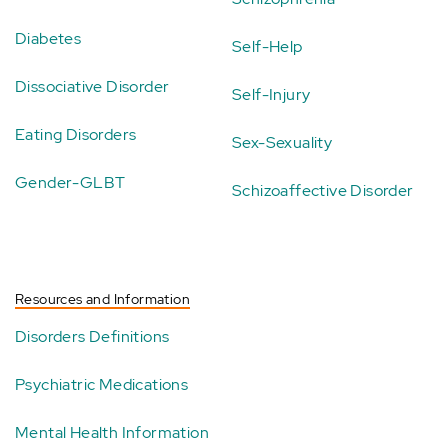
Diabetes
Self-Help
Dissociative Disorder
Self-Injury
Eating Disorders
Sex-Sexuality
Gender-GLBT
Schizoaffective Disorder
Resources and Information
Disorders Definitions
Psychiatric Medications
Mental Health Information