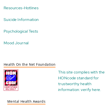
Resources-Hotlines
Suicide Information
Psychological Tests
Mood Journal
Health On the Net Foundation
This site complies with the
HONcode standard for
trustworthy health
information:
verify here
.
Mental Health Awards