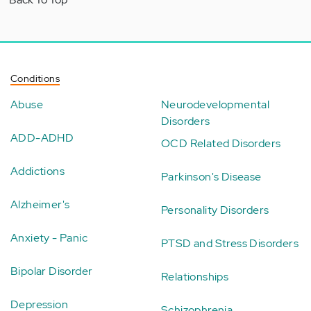
Conditions
Abuse
Neurodevelopmental
Disorders
ADD-ADHD
OCD Related Disorders
Addictions
Parkinson's Disease
Alzheimer's
Personality Disorders
Anxiety - Panic
PTSD and Stress Disorders
Bipolar Disorder
Relationships
Depression
Schizophrenia