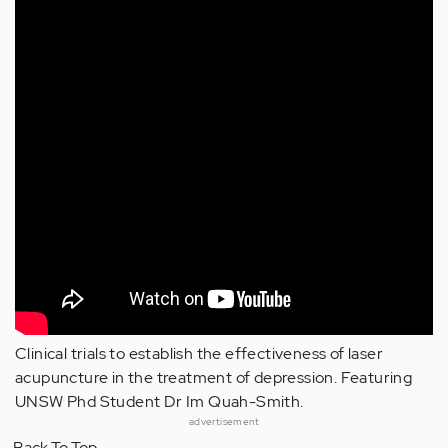
Clinical trials to establish the effectiveness of laser
acupuncture in the treatment of depression. Featuring
UNSW Phd Student Dr Im Quah-Smith.
advertisement
Back To Top