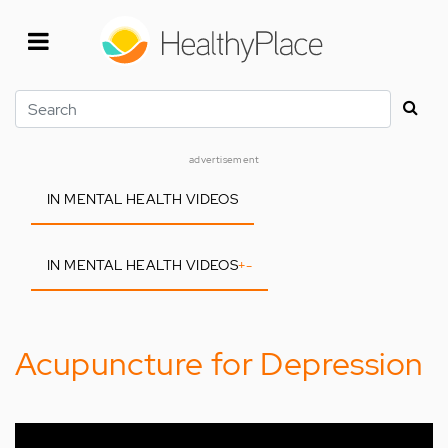
Skip
to
main
content
Search
advertisement
IN MENTAL HEALTH VIDEOS
IN MENTAL HEALTH VIDEOS
+
-
Acupuncture for Depression