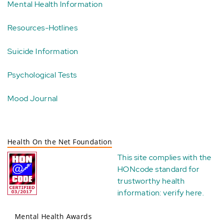
Mental Health Information
Resources-Hotlines
Suicide Information
Psychological Tests
Mood Journal
Health On the Net Foundation
This site complies with the
HONcode standard for
trustworthy health
information:
verify here
.
Mental Health Awards