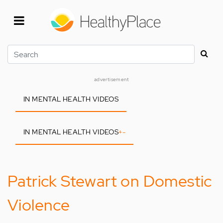
Skip
to
main
content
Search
advertisement
IN MENTAL HEALTH VIDEOS
IN MENTAL HEALTH VIDEOS
+
-
Patrick Stewart on Domestic
Violence