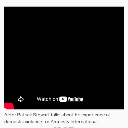
Actor Patrick Stewart talks about his experience of
domestic violence for Amnesty International.
advertisement