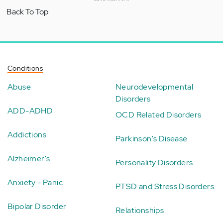
Back To Top
Conditions
Abuse
Neurodevelopmental
Disorders
ADD-ADHD
OCD Related Disorders
Addictions
Parkinson's Disease
Alzheimer's
Personality Disorders
Anxiety - Panic
PTSD and Stress Disorders
Bipolar Disorder
Relationships