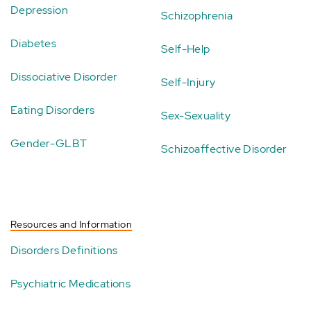
Depression
Schizophrenia
Diabetes
Self-Help
Dissociative Disorder
Self-Injury
Eating Disorders
Sex-Sexuality
Gender-GLBT
Schizoaffective Disorder
Resources and Information
Disorders Definitions
Psychiatric Medications